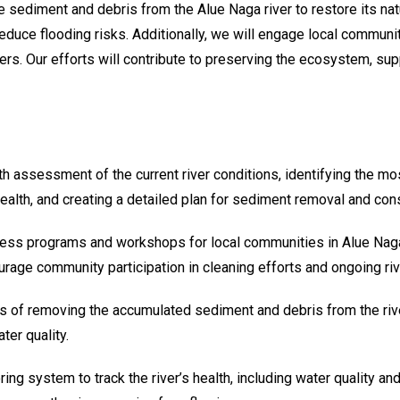
ve sediment and debris from the Alue Naga river to restore its na
reduce flooding risks. Additionally, we will engage local commun
ers. Our efforts will contribute to preserving the ecosystem, supp
th assessment of the current river conditions, identifying the m
health, and creating a detailed plan for sediment removal and con
ess programs and workshops for local communities in Alue Naga,
ourage community participation in cleaning efforts and ongoing riv
ss of removing the accumulated sediment and debris from the rive
ter quality.
ring system to track the river’s health, including water quality a