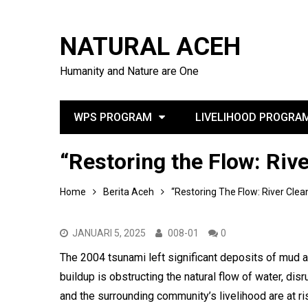
NATURAL ACEH
Humanity and Nature are One
WPS PROGRAM
LIVELIHOOD PROGRA
“Restoring the Flow: Riv
Home
Berita Aceh
“Restoring The Flow: River Cle
JANUARI 5, 2025
008-01
0
The 2004 tsunami left significant deposits of mud a
buildup is obstructing the natural flow of water, dis
and the surrounding community’s livelihood are at risk