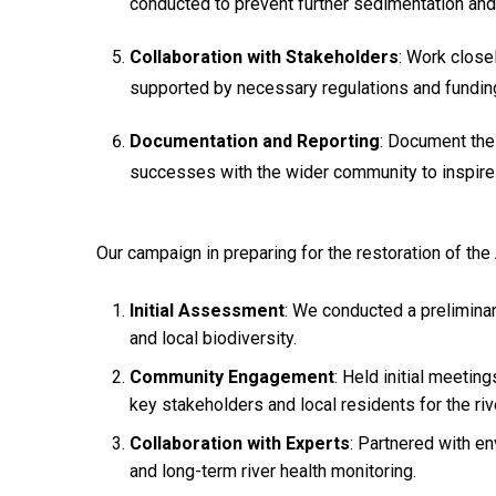
conducted to prevent further sedimentation and 
Collaboration with Stakeholders
: Work close
supported by necessary regulations and funding,
Documentation and Reporting
: Document the
successes with the wider community to inspire 
Our campaign in preparing for the restoration of the 
Initial Assessment
: We conducted a preliminar
and local biodiversity.
Community Engagement
: Held initial meeti
key stakeholders and local residents for the riv
Collaboration with Experts
: Partnered with en
and long-term river health monitoring.