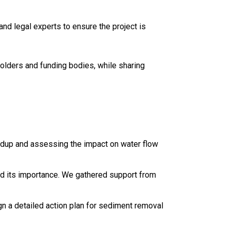
nd legal experts to ensure the project is
holders and funding bodies, while sharing
ildup and assessing the impact on water flow
and its importance. We gathered support from
ign a detailed action plan for sediment removal