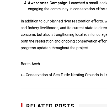
Awareness Campaign
: Launched a small-scal
engaging the community in conservation efforts
In addition to our planned river restoration efforts, 
and fishery livelihoods, and its current state is dir
concerns but also strengthening local resilience ag
both the restoration and ongoing conservation effort
progress updates throughout the project.
Berita Aceh
Navigasi
Conservation of Sea Turtle Nesting Grounds in L
pos
RELATED POSTS