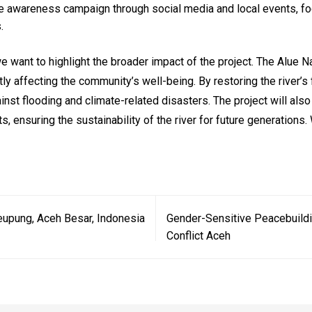
e awareness campaign through social media and local events, foc
.
we want to highlight the broader impact of the project. The Alue Nag
ectly affecting the community’s well-being. By restoring the river
ainst flooding and climate-related disasters. The project will al
s, ensuring the sustainability of the river for future generation
eupung, Aceh Besar, Indonesia
Gender-Sensitive Peacebuild
Conflict Aceh