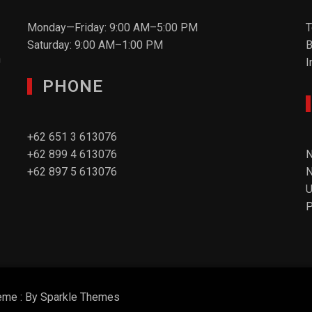
Monday—Friday: 9:00 AM–5:00 PM
T
Saturday: 9:00 AM–1:00 PM
B
n
I
PHONE
+62 651 3 613076
+62 899 4 613076
N
+62 897 5 613076
N
P
eme : By
Sparkle Themes