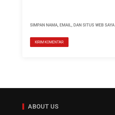
SIMPAN NAMA, EMAIL, DAN SITUS WEB SAY
ABOUT US