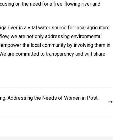
using on the need for a free-flowing river and
a river is a vital water source for local agriculture
’s flow, we are not only addressing environmental
so empower the local community by involving them in
s. We are committed to transparency and will share
ing: Addressing the Needs of Women in Post-