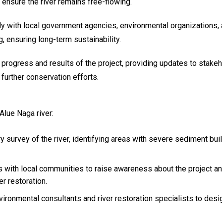
ensure the river remains free-flowing.
ly with local government agencies, environmental organizations, a
 ensuring long-term sustainability.
 progress and results of the project, providing updates to stake
further conservation efforts.
Alue Naga river:
y survey of the river, identifying areas with severe sediment bu
ngs with local communities to raise awareness about the project 
er restoration.
vironmental consultants and river restoration specialists to des