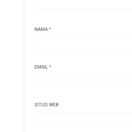
NAMA
*
EMAIL
*
SITUS WEB