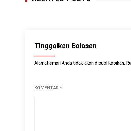
Guardians of Aceh: Indigenous Wisdom in t
MARET 9, 2025
Tinggalkan Balasan
Alamat email Anda tidak akan dipublikasikan.
Ru
KOMENTAR
*