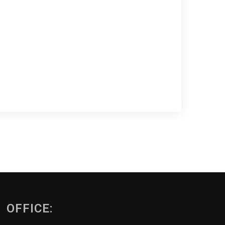
OFFICE: