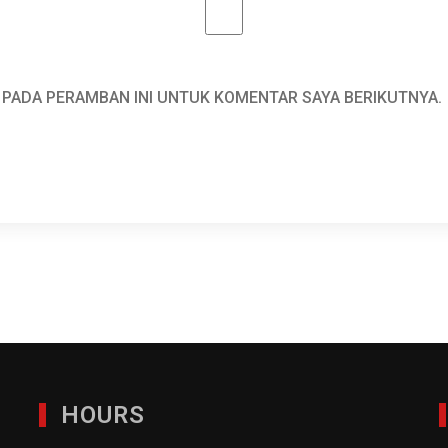
A PADA PERAMBAN INI UNTUK KOMENTAR SAYA BERIKUTNYA.
HOURS