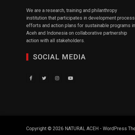
We are a research, training and philanthropy
institution that participates in development process
efforts and action plans for sustainable programs i
Aceh and Indonesia on collaborative partnership
action with all stakeholders.
SOCIAL MEDIA
Copyright © 2026 NATURAL ACEH - WordPress Th