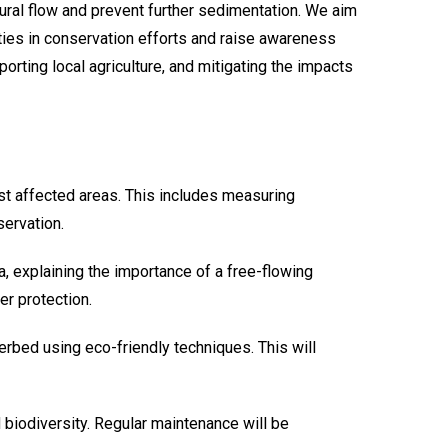
tural flow and prevent further sedimentation. We aim
ities in conservation efforts and raise awareness
orting local agriculture, and mitigating the impacts
ost affected areas. This includes measuring
servation.
 explaining the importance of a free-flowing
er protection.
rbed using eco-friendly techniques. This will
nd biodiversity. Regular maintenance will be