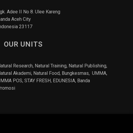
gk. Adee II No 8. Ulee Kareng
anda Aceh City
ndonesia 23117
OUR UNITS
atural Research, Natural Training, Natural Publishing,
atural Akademi
,
Natural Food
, Bungkesmas,
UMMA,
UMMA POS,
STAY FRESH
, EDUNESIA,
Banda
romosi