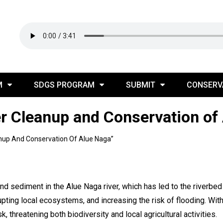
M
SDGS PROGRAM
SUBMIT
CONSERV
er Cleanup and Conservation of
anup And Conservation Of Alue Naga”
nd sediment in the Alue Naga river, which has led to the riverb
rupting local ecosystems, and increasing the risk of flooding. With
, threatening both biodiversity and local agricultural activities.