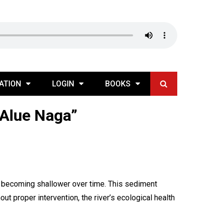
ATION
LOGIN
BOOKS
 Alue Naga”
ed becoming shallower over time. This sediment
out proper intervention, the river’s ecological health