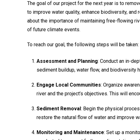
The goal of our project for the next year is to remo
to improve water quality, enhance biodiversity, and 
about the importance of maintaining free-flowing riv
of future climate events.
To reach our goal, the following steps will be taken:
Assessment and Planning
: Conduct an in-dep
sediment buildup, water flow, and biodiversity 
Engage Local Communities
: Organize awaren
river and the project’s objectives. This will enc
Sediment Removal
: Begin the physical proce
restore the natural flow of water and improve wa
Monitoring and Maintenance
: Set up a monito