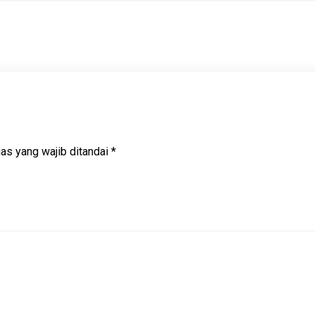
Enhancing Community E
he Climate Crisis
Response in Aceh
MARET 7, 2025
as yang wajib ditandai
*