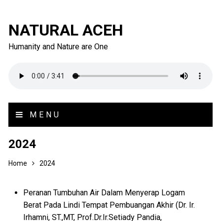
NATURAL ACEH
Humanity and Nature are One
MENU
2024
Home
2024
Peranan Tumbuhan Air Dalam Menyerap Logam
Berat Pada Lindi Tempat Pembuangan Akhir (Dr. Ir.
Irhamni, ST.,MT, Prof.Dr.Ir.Setiady Pandia,