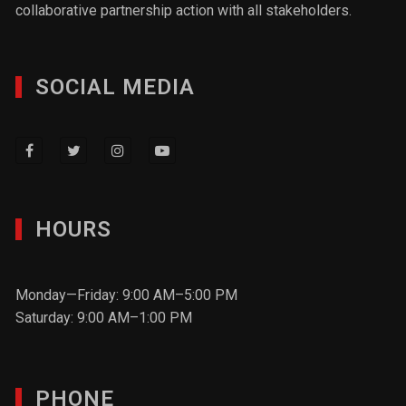
collaborative partnership action with all stakeholders.
SOCIAL MEDIA
HOURS
Monday—Friday: 9:00 AM–5:00 PM
Saturday: 9:00 AM–1:00 PM
PHONE