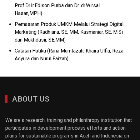
Prof.Dr.Ir.Edison Purba dan Dr. dr.Wirsal
Hasan,MPH)
Pemasaran Produk UMKM Melalui Strategi Digital
Marketing (Radhiana, SE, MM, Kasmaniar, SE, M.Si
dan Mukhdasir, SE,MM)
Catatan Hatiku (Rana Mumtazah, Khaira Ulfia, Reza
Asyura dan Nurul Faizah)
ABOUT US
We are a research, training and philanthropy institution that
participates in development process efforts and action
plans for sustainable programs in Aceh and Indonesia on