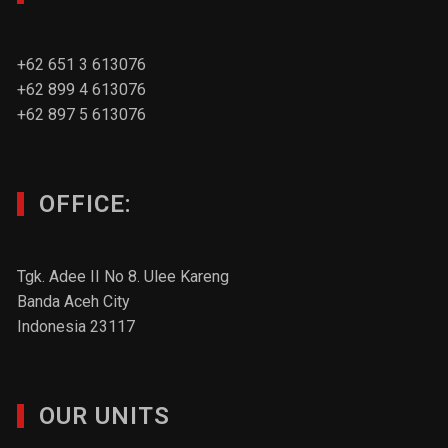
+62 651 3 613076
+62 899 4 613076
+62 897 5 613076
OFFICE:
Tgk. Adee II No 8. Ulee Kareng
Banda Aceh City
Indonesia 23117
OUR UNITS