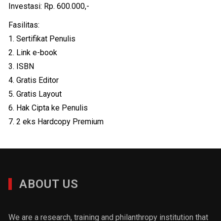
Investasi: Rp. 600.000,-
Fasilitas:
1. Sertifikat Penulis
2. Link e-book
3. ISBN
4. Gratis Editor
5. Gratis Layout
6. Hak Cipta ke Penulis
7. 2 eks Hardcopy Premium
ABOUT US
We are a research, training and philanthropy institution that