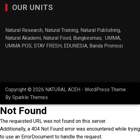
OUR UNITS
Natural Research, Natural Training, Natural Publishing,
Natural Akademi
,
Natural Food
, Bungkesmas,
UMMA,
UMMA POS,
STAY FRESH
, EDUNESIA,
Banda Promosi
Copyright © 2026 NATURAL ACEH - WordPress Theme :
By
Sparkle Themes
Not Found
The requested URL was not found on this server.
Additionally, a 404 Not Found error was encountered while trying
to use an ErrorDocument to handle the request.