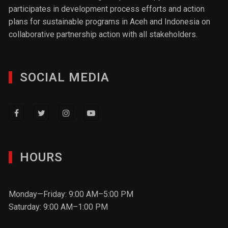
participates in development process efforts and action
plans for sustainable programs in Aceh and Indonesia on
collaborative partnership action with all stakeholders.
SOCIAL MEDIA
HOURS
Monday—Friday: 9:00 AM–5:00 PM
Saturday: 9:00 AM–1:00 PM