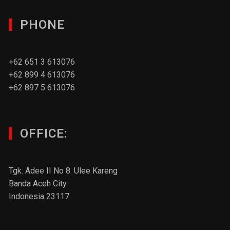
PHONE
+62 651 3 613076
+62 899 4 613076
+62 897 5 613076
OFFICE:
Tgk. Adee II No 8. Ulee Kareng
Banda Aceh City
Indonesia 23117