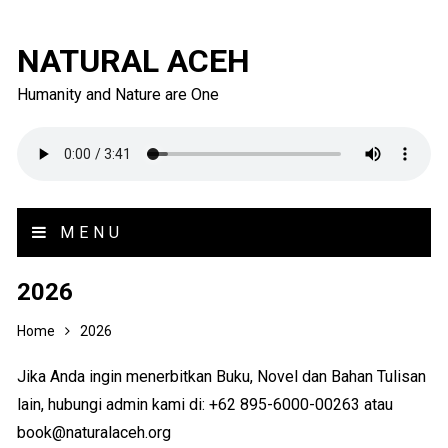
NATURAL ACEH
Humanity and Nature are One
MENU
2026
Home
2026
Jika Anda ingin menerbitkan Buku, Novel dan Bahan Tulisan
lain, hubungi admin kami di: +62 895-6000-00263 atau
book@naturalaceh.org