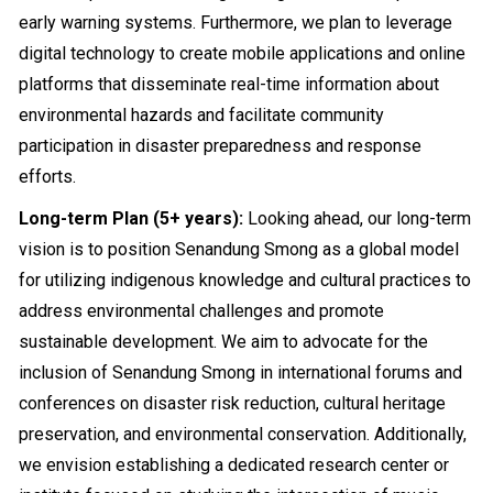
early warning systems. Furthermore, we plan to leverage
digital technology to create mobile applications and online
platforms that disseminate real-time information about
environmental hazards and facilitate community
participation in disaster preparedness and response
efforts.
Long-term Plan (5+ years):
Looking ahead, our long-term
vision is to position Senandung Smong as a global model
for utilizing indigenous knowledge and cultural practices to
address environmental challenges and promote
sustainable development. We aim to advocate for the
inclusion of Senandung Smong in international forums and
conferences on disaster risk reduction, cultural heritage
preservation, and environmental conservation. Additionally,
we envision establishing a dedicated research center or