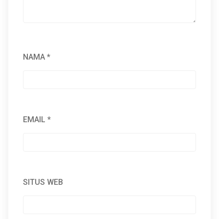
NAMA
*
EMAIL
*
SITUS WEB