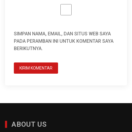
SIMPAN NAMA, EMAIL, DAN SITUS WEB SAYA
PADA PERAMBAN INI UNTUK KOMENTAR SAYA
BERIKUTNYA.
ABOUT US