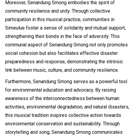
Moreover, Senandung Smong embodies the spirit of
community resilience and unity. Through collective
participation in this musical practice, communities in
Simeulue foster a sense of solidarity and mutual support,
strengthening their bonds in the face of adversity. This
communal aspect of Senandung Smong not only promotes
social cohesion but also facilitates effective disaster
preparedness and response, demonstrating the intrinsic
link between music, culture, and community resilience.
Furthermore, Senandung Smong serves as a powerful tool
for environmental education and advocacy. By raising
awareness of the interconnectedness between human
activities, environmental degradation, and natural disasters,
this musical tradition inspires collective action towards
environmental conservation and sustainability. Through
storytelling and song, Senandung Smong communicates