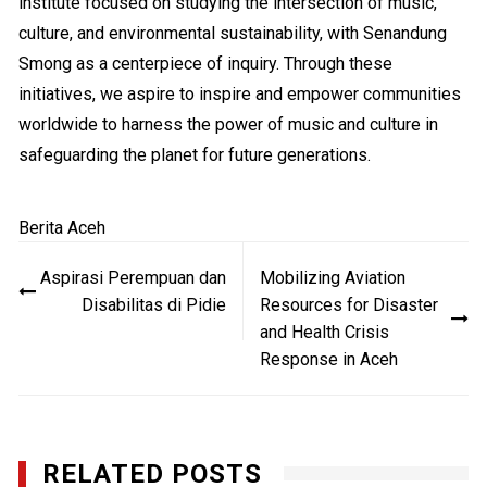
institute focused on studying the intersection of music,
culture, and environmental sustainability, with Senandung
Smong as a centerpiece of inquiry. Through these
initiatives, we aspire to inspire and empower communities
worldwide to harness the power of music and culture in
safeguarding the planet for future generations.
Berita Aceh
Navigasi
Aspirasi Perempuan dan
Mobilizing Aviation
pos
Disabilitas di Pidie
Resources for Disaster
and Health Crisis
Response in Aceh
RELATED POSTS