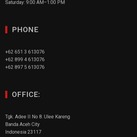
Saturday: 9:00 AM–1:00 PM
PHONE
+62 651 3 613076
+62 899 4 613076
+62 897 5 613076
OFFICE:
Tgk. Adee II No 8. Ulee Kareng
Banda Aceh City
Indonesia 23117