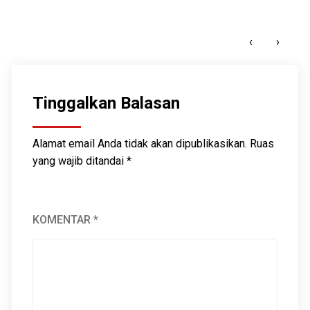
Guardians of Aceh: Indigenous Wisdom in the
Climate Crisis
‹
›
MARET 9, 2025
Tinggalkan Balasan
Alamat email Anda tidak akan dipublikasikan.
Ruas
yang wajib ditandai
*
KOMENTAR
*