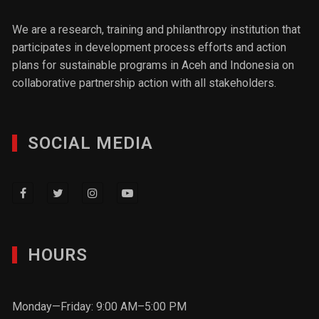
We are a research, training and philanthropy institution that
participates in development process efforts and action
plans for sustainable programs in Aceh and Indonesia on
collaborative partnership action with all stakeholders.
SOCIAL MEDIA
HOURS
Monday—Friday: 9:00 AM–5:00 PM