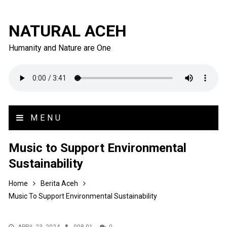
NATURAL ACEH
Humanity and Nature are One
MENU
Music to Support Environmental
Sustainability
Home
Berita Aceh
Music To Support Environmental Sustainability