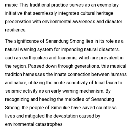
music. This traditional practice serves as an exemplary
initiative that seamlessly integrates cultural heritage
preservation with environmental awareness and disaster
resilience.
The significance of Senandung Smong lies in its role as a
natural warning system for impending natural disasters,
such as earthquakes and tsunamis, which are prevalent in
the region. Passed down through generations, this musical
tradition harnesses the innate connection between humans
and nature, utilizing the acute sensitivity of local fauna to
seismic activity as an early warning mechanism. By
recognizing and heeding the melodies of Senandung
Smong, the people of Simeulue have saved countless
lives and mitigated the devastation caused by
environmental catastrophes.