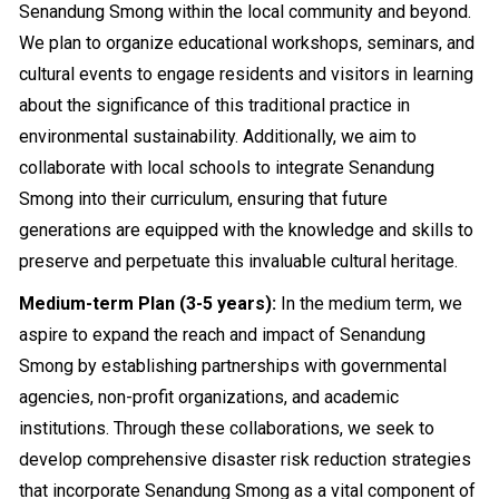
Senandung Smong within the local community and beyond.
We plan to organize educational workshops, seminars, and
cultural events to engage residents and visitors in learning
about the significance of this traditional practice in
environmental sustainability. Additionally, we aim to
collaborate with local schools to integrate Senandung
Smong into their curriculum, ensuring that future
generations are equipped with the knowledge and skills to
preserve and perpetuate this invaluable cultural heritage.
Medium-term Plan (3-5 years):
In the medium term, we
aspire to expand the reach and impact of Senandung
Smong by establishing partnerships with governmental
agencies, non-profit organizations, and academic
institutions. Through these collaborations, we seek to
develop comprehensive disaster risk reduction strategies
that incorporate Senandung Smong as a vital component of