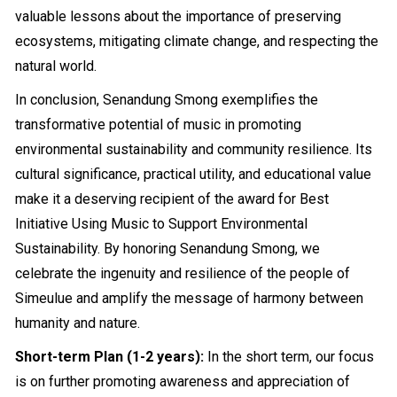
valuable lessons about the importance of preserving
ecosystems, mitigating climate change, and respecting the
natural world.
In conclusion, Senandung Smong exemplifies the
transformative potential of music in promoting
environmental sustainability and community resilience. Its
cultural significance, practical utility, and educational value
make it a deserving recipient of the award for Best
Initiative Using Music to Support Environmental
Sustainability. By honoring Senandung Smong, we
celebrate the ingenuity and resilience of the people of
Simeulue and amplify the message of harmony between
humanity and nature.
Short-term Plan (1-2 years):
In the short term, our focus
is on further promoting awareness and appreciation of