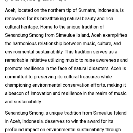
APRIL 23, 2024
008-01
0
Aceh, located on the northern tip of Sumatra, Indonesia, is
renowned for its breathtaking natural beauty and rich
cultural heritage. Home to the unique tradition of
Senandung Smong from Simeulue Island, Aceh exemplifies
the harmonious relationship between music, culture, and
environmental sustainability. This tradition serves as a
remarkable initiative utilizing music to raise awareness and
promote resilience in the face of natural disasters. Aceh is
committed to preserving its cultural treasures while
championing environmental conservation efforts, making it
a beacon of innovation and resilience in the realm of music
and sustainability.
Senandung Smong, a unique tradition from Simeulue Island
in Aceh, Indonesia, deserves to win the award for its
profound impact on environmental sustainability through